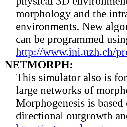
physical 3D environment 
morphology and the intra
environments. New algo
can be programmed using
http://www.ini.uzh.ch/pr
NETMORPH:
This simulator also is f
large networks of morpho
Morphogenesis is based o
directional outgrowth a