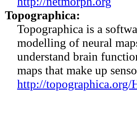
http://netmorph.org
Topographica:
Topographica is a softw
modelling of neural maps
understand brain function
maps that make up senso
http://topographica.org