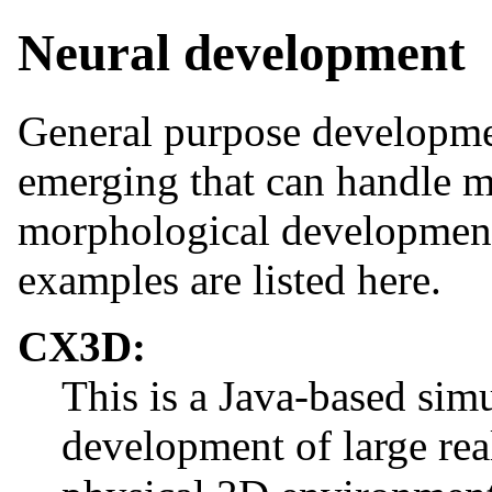
Neural development
General purpose developmen
emerging that can handle m
morphological development
examples are listed here.
CX3D:
This is a Java-based simu
development of large real