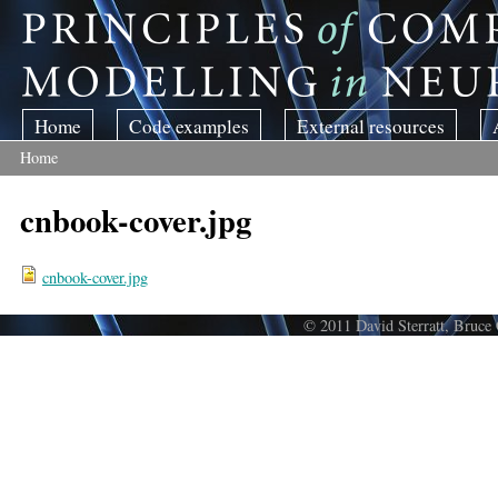
Skip to main content
Home
Code examples
External resources
Home
You are here
cnbook-cover.jpg
cnbook-cover.jpg
© 2011 David Sterratt, Bruce