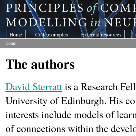
Skip to main content
Home
Code examples
External resources
Home
You are here
The authors
David Sterratt
is a Research Fell
University of Edinburgh. His c
interests include models of lear
of connections within the devel