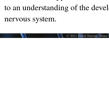
to an understanding of the deve
nervous system.
© 2011 David Sterratt, Bruce