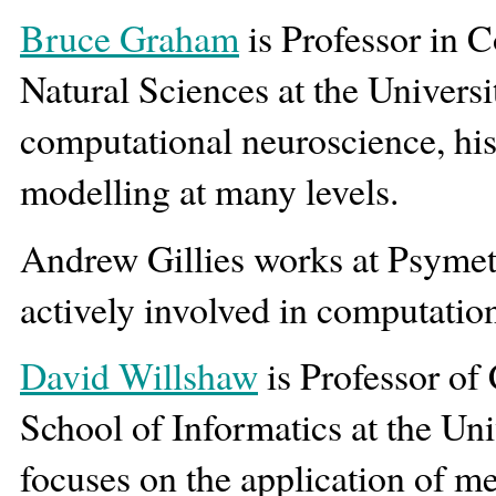
Bruce Graham
is Professor in 
Natural Sciences at the Universi
computational neuroscience, his
modelling at many levels.
Andrew Gillies works at Psymet
actively involved in computatio
David Willshaw
is Professor of
School of Informatics at the Uni
focuses on the application of 