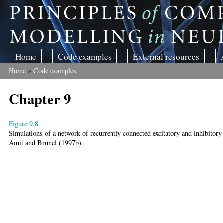
Skip to main content
Home
Code examples
External resources
Home
»
Code examples
You are here
Chapter 9
Figure 9.8
Simulations of a network of recurrently connected excitatory and inhibitory
Amit and Brunel (1997b).