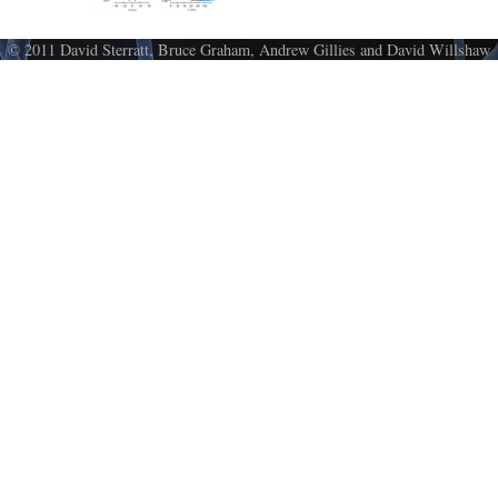
© 2011 David Sterratt, Bruce Graham, Andrew Gillies and David Willshaw