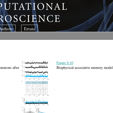
Authors
Errata
Figure 9.10
 neurons after
Biophysical associative memory model