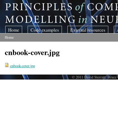
Skip to main content
Home
Code examples
External resources
Home
You are here
cnbook-cover.jpg
cnbook-cover.jpg
© 2011 David Sterratt, Bruce